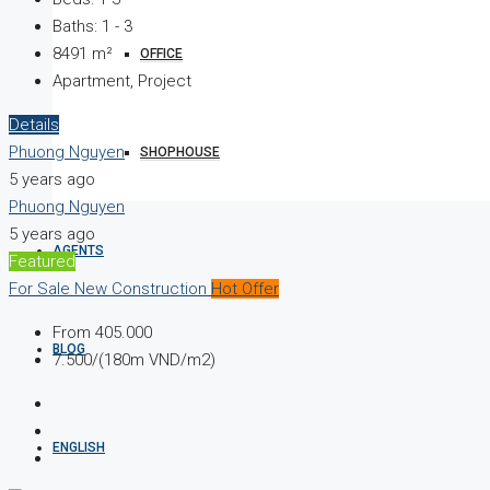
Baths:
1 - 3
8491
m²
OFFICE
Apartment, Project
Details
Phuong Nguyen
SHOPHOUSE
5 years ago
Phuong Nguyen
5 years ago
AGENTS
Featured
For Sale
New Construction
Hot Offer
From
405.000
BLOG
7.500/(180m VND/m2)
ENGLISH