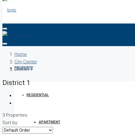
PROJECTS
Home
City Center
PROPERTY
District 1
District 1
RESIDENTIAL
3 Properties
APARTMENT
Sort by: