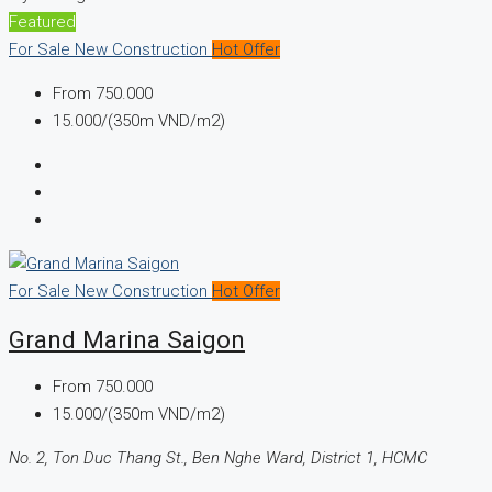
Featured
For Sale
New Construction
Hot Offer
From
750.000
15.000/(350m VND/m2)
For Sale
New Construction
Hot Offer
Grand Marina Saigon
From
750.000
15.000/(350m VND/m2)
No. 2, Ton Duc Thang St., Ben Nghe Ward, District 1, HCMC