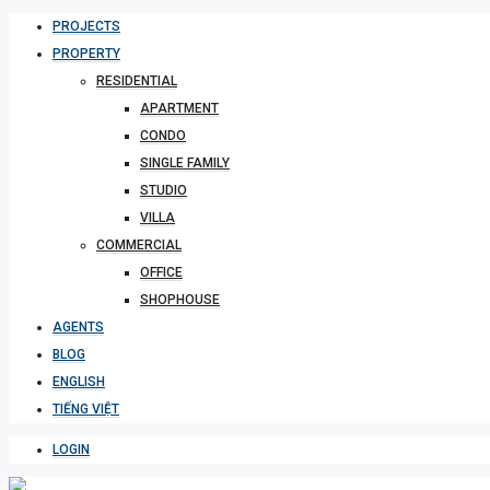
PROJECTS
PROPERTY
RESIDENTIAL
APARTMENT
CONDO
SINGLE FAMILY
STUDIO
VILLA
COMMERCIAL
OFFICE
SHOPHOUSE
AGENTS
BLOG
ENGLISH
TIẾNG VIỆT
LOGIN