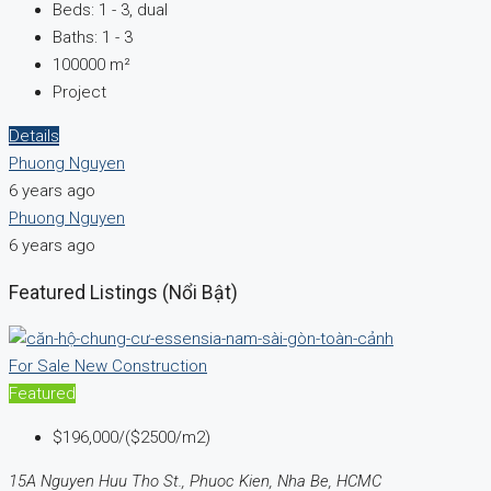
Beds:
1 - 3, dual
Baths:
1 - 3
100000
m²
Project
Details
Phuong Nguyen
6 years ago
Phuong Nguyen
6 years ago
Featured Listings (Nổi Bật)
For Sale
New Construction
Featured
$196,000/($2500/m2)
15A Nguyen Huu Tho St., Phuoc Kien, Nha Be, HCMC