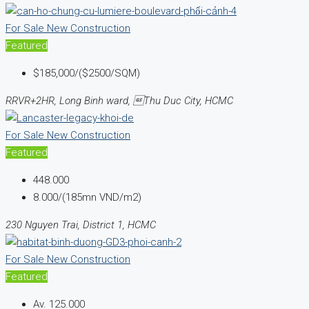
For Sale
New Construction
Featured
$185,000/($2500/SQM)
RRVR+2HR, Long Binh ward, Thu Duc City, HCMC
For Sale
New Construction
Featured
448.000
8.000/(185mn VND/m2)
230 Nguyen Trai, District 1, HCMC
For Sale
New Construction
Featured
Av.
125.000