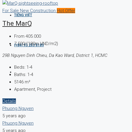
For Sale
New Construction
Hot Offer
TIẾNG VIỆT
The MarQ
From
405.000
7.500/(180m VND/m2)
(+84) 93 263 8189
29B Nguyen Dinh Chieu, Da Kao Ward, District 1, HCMC
Beds:
1-4
Baths:
1-4
5146
m²
Apartment, Project
Details
Phuong Nguyen
5 years ago
Phuong Nguyen
5 years ago