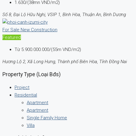
1.630/(38mn VND/m2)
Số 8, Đại Lộ Hữu Nghị, VSIP 1, Bình Hòa, Thuận An, Bình Dương
For Sale
New Construction
Featured
Từ
5.900.000.000/(55m VND/m2)
Hương Lộ 2, Xã Long Hưng, Thành phố Biên Hòa, Tỉnh Đồng Nai
Property Type (Loại Bđs)
Project
Residential
Apartment
Apartment
Single Family Home
Villa