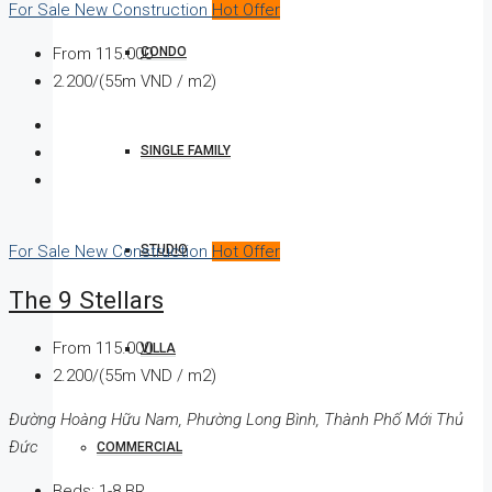
For Sale
New Construction
Hot Offer
CONDO
From
115.000
2.200/(55m VND / m2)
SINGLE FAMILY
STUDIO
For Sale
New Construction
Hot Offer
The 9 Stellars
From
115.000
VILLA
2.200/(55m VND / m2)
Đường Hoàng Hữu Nam, Phường Long Bình, Thành Phố Mới Thủ
Đức
COMMERCIAL
Beds:
1-8 BR