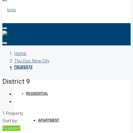
PROJECTS
Home
Thu Duc New City
PROPERTY
District 9
District 9
RESIDENTIAL
1 Property
APARTMENT
Sort by:
Featured