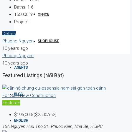
Baths:
1-6
165000
m²
OFFICE
Project
Details
Phuong Nguyen
SHOPHOUSE
10 years ago
Phuong Nguyen
10 years ago
AGENTS
Featured Listings (Nổi Bật)
BLOG
For Sale
New Construction
Featured
$196,000/($2500/m2)
ENGLISH
15A Nguyen Huu Tho St., Phuoc Kien, Nha Be, HCMC