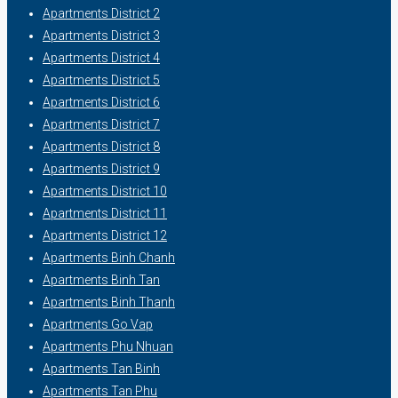
Apartments District 2
Apartments District 3
Apartments District 4
Apartments District 5
Apartments District 6
Apartments District 7
Apartments District 8
Apartments District 9
Apartments District 10
Apartments District 11
Apartments District 12
Apartments Binh Chanh
Apartments Binh Tan
Apartments Binh Thanh
Apartments Go Vap
Apartments Phu Nhuan
Apartments Tan Binh
Apartments Tan Phu