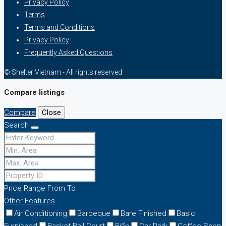
Privacy Policy
Terms
Terms and Conditions
Privacy Policy
Frequently Asked Questions
© Shelter Vietnam - All rights reserved
Compare listings
Compare
Close
Search
Price Range
From
To
Other Features
Air Conditioning
Barbeque
Bare Finished
Basic