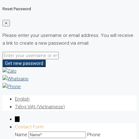
Reset Password
×
Please enter your username or email address. You will receive
a link to create a new password via email.
Get new password
English
Tiếng Việt
(
Vietnamese
)
→
Contact Form
Name
Phone