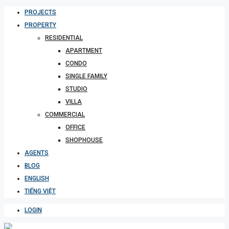
PROJECTS
PROPERTY
RESIDENTIAL
APARTMENT
CONDO
SINGLE FAMILY
STUDIO
VILLA
COMMERCIAL
OFFICE
SHOPHOUSE
AGENTS
BLOG
ENGLISH
TIẾNG VIỆT
LOGIN