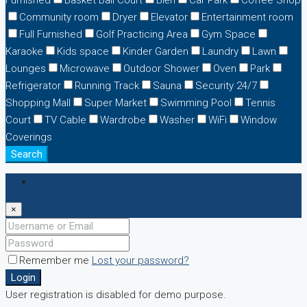
Furnished
Basket Ball Court
Biển
Car Park
Coffee Shop
Community room
Dryer
Elevator
Entertainment room
Full Furnished
Golf Practicing Area
Gym Space
Karaoke
Kids space
Kinder Garden
Laundry
Lawn
Lounges
Microwave
Outdoor Shower
Oven
Park
Refrigerator
Running Track
Sauna
Security 24/7
Shopping Mall
Super Market
Swimming Pool
Tennis
Court
TV Cable
Wardrobe
Washer
WiFi
Window
Coverings
Search
Login
×
Remember me
Lost your password?
Login
User registration is disabled for demo purpose.