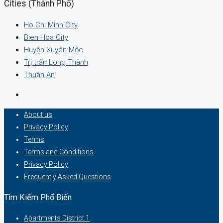
Cities (Thành Phố)
Ho Chi Minh City
Bien Hoa City
Huyện Xuyên Mộc
Trị trấn Long Thành
Thuận An
About us
Privacy Policy
Terms
Terms and Conditions
Privacy Policy
Frequently Asked Questions
Tìm Kiếm Phổ Biến
Apartments District 1