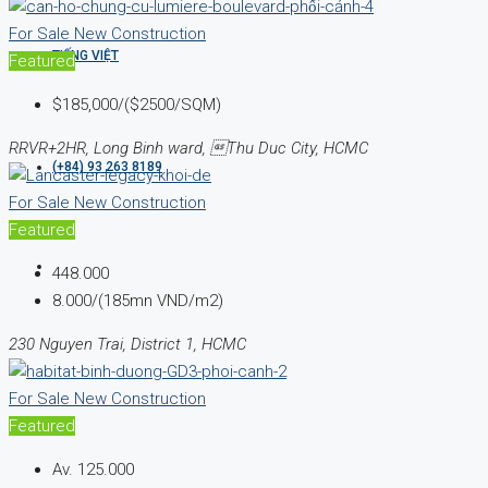
For Sale
New Construction
TIẾNG VIỆT
Featured
$185,000/($2500/SQM)
RRVR+2HR, Long Binh ward, Thu Duc City, HCMC
(+84) 93 263 8189
For Sale
New Construction
Featured
448.000
8.000/(185mn VND/m2)
230 Nguyen Trai, District 1, HCMC
For Sale
New Construction
Featured
Av.
125.000