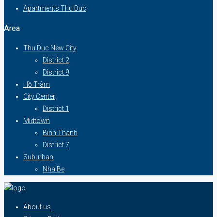
Apartments Thu Duc
Area
Thu Duc New City
District 2
District 9
Hồ Tràm
City Center
District 1
Midtown
Binh Thanh
District 7
Suburban
Nha Be
About us