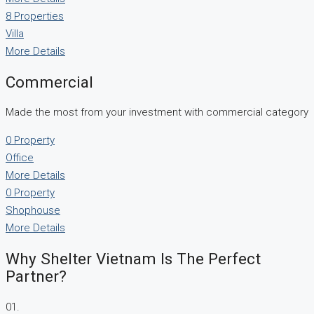
8 Properties
Villa
More Details
Commercial
Made the most from your investment with commercial category
0 Property
Office
More Details
0 Property
Shophouse
More Details
Why Shelter Vietnam Is The Perfect
Partner?
01.