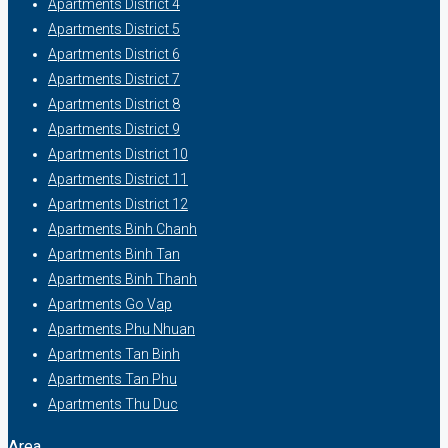
Apartments District 4
Apartments District 5
Apartments District 6
Apartments District 7
Apartments District 8
Apartments District 9
Apartments District 10
Apartments District 11
Apartments District 12
Apartments Binh Chanh
Apartments Binh Tan
Apartments Binh Thanh
Apartments Go Vap
Apartments Phu Nhuan
Apartments Tan Binh
Apartments Tan Phu
Apartments Thu Duc
Area