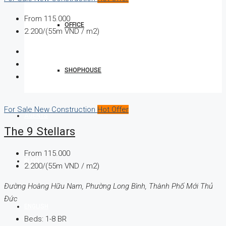
From
115.000
OFFICE
2.200/(55m VND / m2)
SHOPHOUSE
For Sale
New Construction
Hot Offer
AGENTS
The 9 Stellars
From
115.000
BLOG
2.200/(55m VND / m2)
Đường Hoàng Hữu Nam, Phường Long Bình, Thành Phố Mới Thủ
Đức
ENGLISH
Beds:
1-8 BR