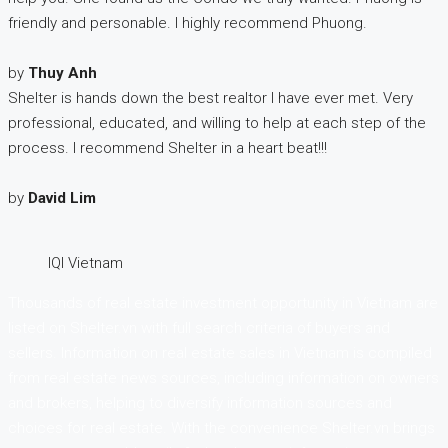
friendly and personable. I highly recommend Phuong.
by
Thuy Anh
Shelter is hands down the best realtor I have ever met. Very
professional, educated, and willing to help at each step of the
process. I recommend Shelter in a heart beat!!!
by
David Lim
IQI Vietnam
Thousands of real estate investment opportunity in Vietnam are
listed on Shelter.vn with full search criteria of buyers and
sellers. Information on real estate sales in Vietnam is compiled
from real estate news sources, including information on owners
and brokers, helping to diversify information sources and
choices for real estate. With the convenience Shelter.vn brings