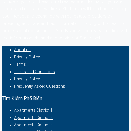
to users, you could easily find real estate information you are
interested in just a few clicks. Shelter.vn will be a bridge to help
you interact and exchange with real estate providers by
providing accurate and fast information … along with a team of
professional consultants. . Surely you will be really satisfied with
the information channel and service of Shelter.vn!
About us
Privacy Policy
Terms
Terms and Conditions
Privacy Policy
Frequently Asked Questions
Tìm Kiếm Phổ Biến
Apartments District 1
Apartments District 2
Apartments District 3