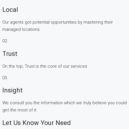
Local
Our agents got potential opportunities by mastering their
managed locations
02.
Trust
On the top, Trust is the core of our services
03.
Insight
We consult you the information which we truly believe you could
get the most of it
Let Us Know Your Need