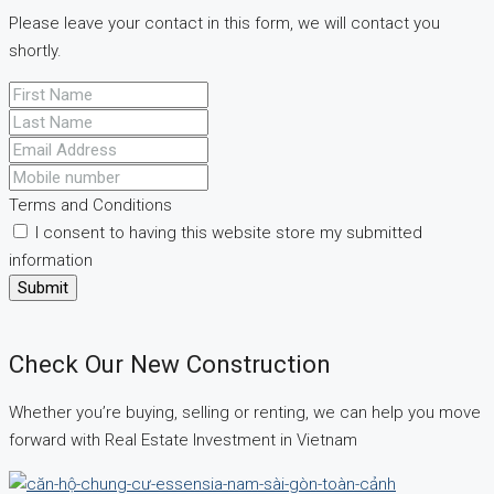
Please leave your contact in this form, we will contact you
shortly.
Terms and Conditions
I consent to having this website store my submitted
information
Submit
Check Our New Construction
Whether you’re buying, selling or renting, we can help you move
forward with Real Estate Investment in Vietnam