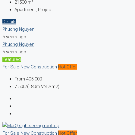
21500
m²
Apartment, Project
Details
Phuong Nguyen
5 years ago
Phuong Nguyen
5 years ago
Featured
For Sale
New Construction
Hot Offer
From
405.000
7.500/(180m VND/m2)
For Sale
New Construction
Hot Offer