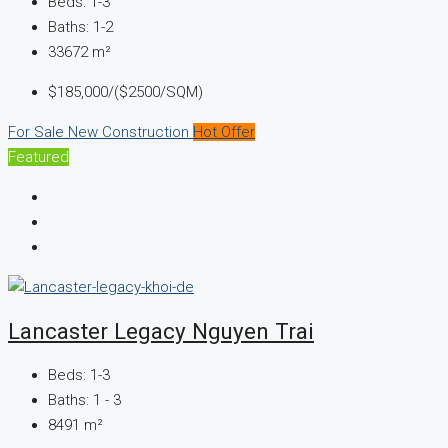
Beds:
1-3
Baths:
1-2
33672
m²
$185,000/($2500/SQM)
For Sale
New Construction
Hot Offer
Featured
Lancaster Legacy Nguyen Trai
Beds:
1-3
Baths:
1 - 3
8491
m²