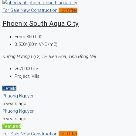
For Sale
New Construction
Hot Offer
Phoenix South Aqua City
From
350.000
3.500/(80m VND/m2)
Đường Hương Lộ 2, TP. Biên Hòa, Tỉnh Đồng Nai
2670000
m²
Project, Villa
Details
Phuong Nguyen
5 years ago
Phuong Nguyen
5 years ago
Featured
For Sale
New Construction
Hot Offer