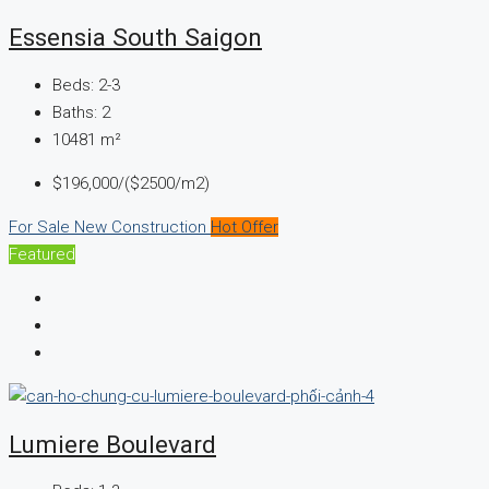
Essensia South Saigon
Beds:
2-3
Baths:
2
10481
m²
$196,000/($2500/m2)
For Sale
New Construction
Hot Offer
Featured
Lumiere Boulevard