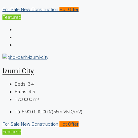
For Sale
New Construction
Hot Offer
Featured
Izumi City
Beds:
3-4
Baths:
4-5
1700000
m²
Từ
5.900.000.000/(55m VND/m2)
For Sale
New Construction
Hot Offer
Featured