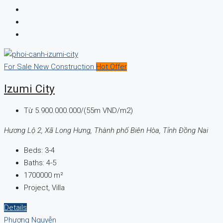
For Sale
New Construction
Hot Offer
Izumi City
Từ
5.900.000.000/(55m VND/m2)
Hương Lộ 2, Xã Long Hưng, Thành phố Biên Hòa, Tỉnh Đồng Nai
Beds:
3-4
Baths:
4-5
1700000
m²
Project, Villa
Details
Phương Nguyễn