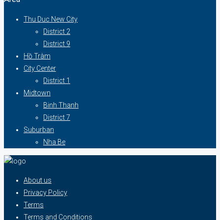
Thu Duc New City
District 2
District 9
Hồ Tràm
City Center
District 1
Midtown
Binh Thanh
District 7
Suburban
Nha Be
About us
Privacy Policy
Terms
Terms and Conditions