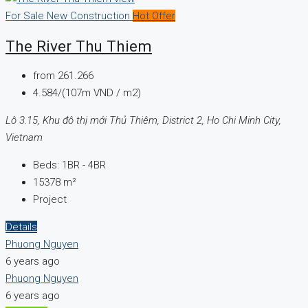
For Sale
New Construction
Hot Offer
The River Thu Thiem
from
261.266
4.584/(107m VND / m2)
Lô 3.15, Khu đô thị mới Thủ Thiêm, District 2, Ho Chi Minh City,
Vietnam
Beds:
1BR - 4BR
15378
m²
Project
Details
Phuong Nguyen
6 years ago
Phuong Nguyen
6 years ago