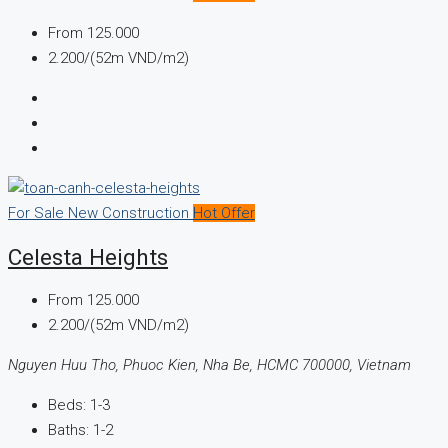
From
125.000
2.200/(52m VND/m2)
For Sale
New Construction
Hot Offer
Celesta Heights
From
125.000
2.200/(52m VND/m2)
Nguyen Huu Tho, Phuoc Kien, Nha Be, HCMC 700000, Vietnam
Beds:
1-3
Baths:
1-2