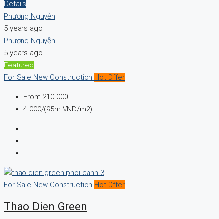
Details
Phương Nguyễn
5 years ago
Phương Nguyễn
5 years ago
Featured
For Sale
New Construction
Hot Offer
From
210.000
4.000/(95m VND/m2)
For Sale
New Construction
Hot Offer
Thao Dien Green