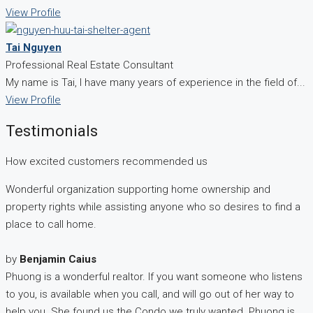
View Profile
Tai Nguyen
Professional Real Estate Consultant
My name is Tai, I have many years of experience in the field of...
View Profile
Testimonials
How excited customers recommended us
Wonderful organization supporting home ownership and
property rights while assisting anyone who so desires to find a
place to call home.
by
Benjamin Caius
Phuong is a wonderful realtor. If you want someone who listens
to you, is available when you call, and will go out of her way to
help you. She found us the Condo we truly wanted. Phuong is