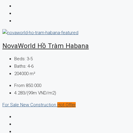
NovaWorld Hồ Tràm Habana
Beds:
3-5
Baths:
4-6
204000
m²
From
850.000
4.283/(99m VND/m2)
For Sale
New Construction
Hot Offer