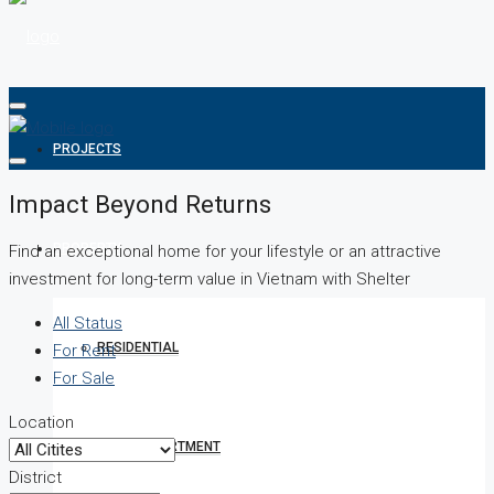
PROJECTS
Impact Beyond Returns
PROPERTY
Find an exceptional home for your lifestyle or an attractive
investment for long-term value in Vietnam with Shelter
All Status
RESIDENTIAL
For Rent
For Sale
Location
APARTMENT
District