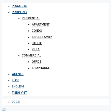
PROJECTS
PROPERTY
RESIDENTIAL
APARTMENT
CONDO
SINGLE FAMILY
STUDIO
VILLA
COMMERCIAL
OFFICE
SHOPHOUSE
AGENTS
BLOG
ENGLISH
TIẾNG VIỆT
LOGIN