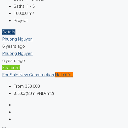
Baths:
1 - 3
100000
m²
Project
Details
Phuong Nguyen
6 years ago
Phuong Nguyen
6 years ago
Featured
For Sale
New Construction
Hot Offer
From
350.000
3.500/(80m VND/m2)