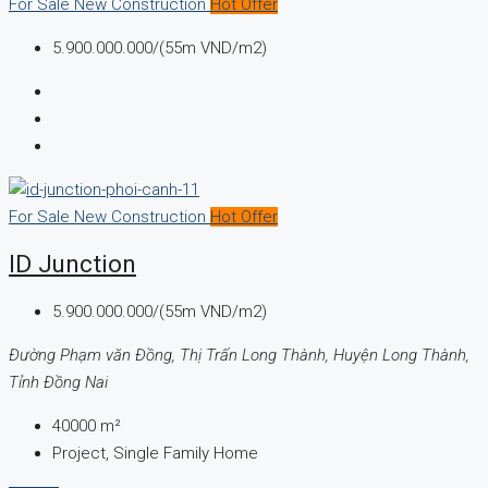
For Sale
New Construction
Hot Offer
5.900.000.000/(55m VND/m2)
For Sale
New Construction
Hot Offer
ID Junction
5.900.000.000/(55m VND/m2)
Đường Phạm văn Đồng, Thị Trấn Long Thành, Huyện Long Thành,
Tỉnh Đồng Nai
40000
m²
Project, Single Family Home