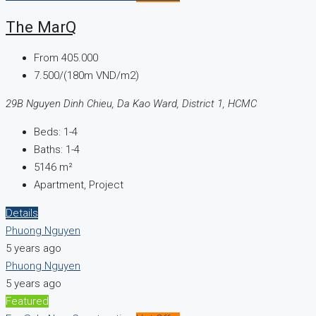
The MarQ
From
405.000
7.500/(180m VND/m2)
29B Nguyen Dinh Chieu, Da Kao Ward, District 1, HCMC
Beds:
1-4
Baths:
1-4
5146
m²
Apartment, Project
Details
Phuong Nguyen
5 years ago
Phuong Nguyen
5 years ago
Featured