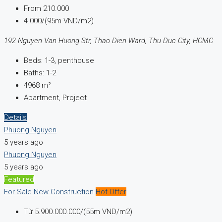
From
210.000
4.000/(95m VND/m2)
192 Nguyen Van Huong Str, Thao Dien Ward, Thu Duc City, HCMC
Beds:
1-3, penthouse
Baths:
1-2
4968
m²
Apartment, Project
Details
Phuong Nguyen
5 years ago
Phuong Nguyen
5 years ago
Featured
For Sale
New Construction
Hot Offer
Từ
5.900.000.000/(55m VND/m2)