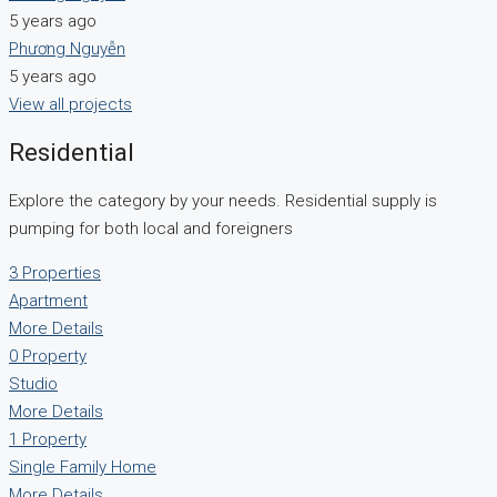
5 years ago
Phương Nguyễn
5 years ago
View all projects
Residential
Explore the category by your needs. Residential supply is
pumping for both local and foreigners
3 Properties
Apartment
More Details
0 Property
Studio
More Details
1 Property
Single Family Home
More Details