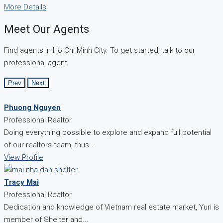
More Details
Meet Our Agents
Find agents in Ho Chi Minh City. To get started, talk to our
professional agent
Prev
Next
Phuong Nguyen
Professional Realtor
Doing everything possible to explore and expand full potential
of our realtors team, thus...
View Profile
Tracy Mai
Professional Realtor
Dedication and knowledge of Vietnam real estate market, Yuri is
member of Shelter and...