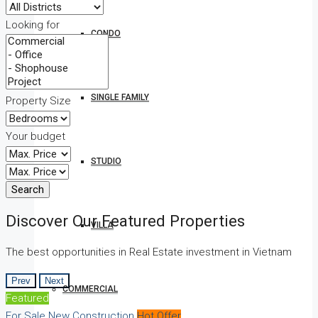
Looking for
CONDO
SINGLE FAMILY
Property Size
Your budget
STUDIO
Search
Discover Our Featured Properties
VILLA
The best opportunities in Real Estate investment in Vietnam
Prev
Next
COMMERCIAL
Featured
For Sale
New Construction
Hot Offer