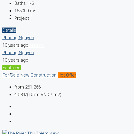
Baths:
1-6
165000
m²
TIẾNG VIỆT
Project
Details
Phuong Nguyen
10 years ago
(+84) 93 263 8189
Phuong Nguyen
10 years ago
Featured
For Sale
New Construction
Hot Offer
from
261.266
4.584/(107m VND / m2)