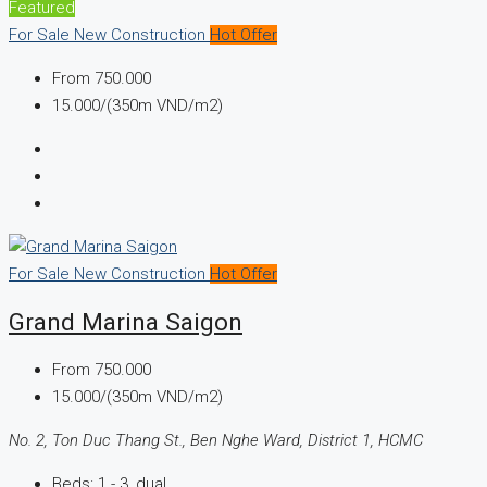
Featured
For Sale
New Construction
Hot Offer
From
750.000
15.000/(350m VND/m2)
For Sale
New Construction
Hot Offer
Grand Marina Saigon
From
750.000
15.000/(350m VND/m2)
No. 2, Ton Duc Thang St., Ben Nghe Ward, District 1, HCMC
Beds:
1 - 3, dual