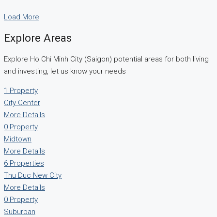
Load More
Explore Areas
Explore Ho Chi Minh City (Saigon) potential areas for both living
and investing, let us know your needs
1 Property
City Center
More Details
0 Property
Midtown
More Details
6 Properties
Thu Duc New City
More Details
0 Property
Suburban