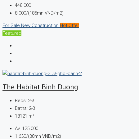
448.000
8.000/(185mn VND/m2)
For Sale
New Construction
Hot Offer
Featured
The Habitat Binh Duong
Beds:
2-3
Baths:
2-3
18121
m²
Av.
125.000
1.630/(38mn VND/m2)