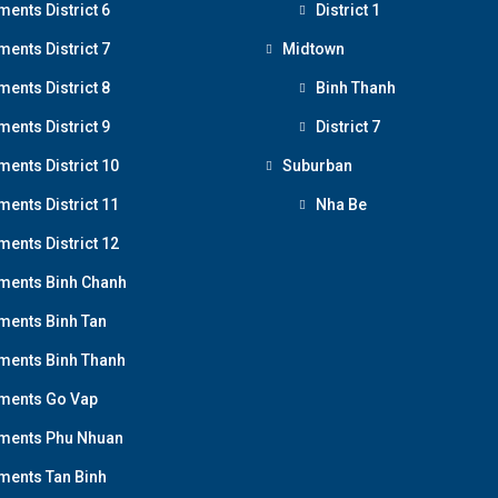
ments District 6
District 1
ments District 7
Midtown
ments District 8
Binh Thanh
ments District 9
District 7
ments District 10
Suburban
ments District 11
Nha Be
ments District 12
ments Binh Chanh
ments Binh Tan
ments Binh Thanh
ments Go Vap
ments Phu Nhuan
ments Tan Binh