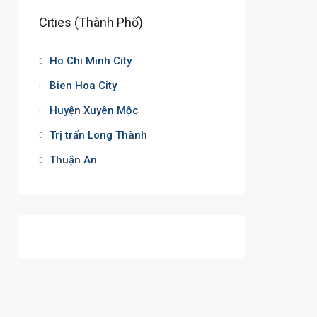
Cities (Thành Phố)
Ho Chi Minh City
Bien Hoa City
Huyện Xuyên Mộc
Trị trấn Long Thành
Thuận An