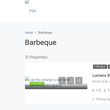
Home
Barbeque
Barbeque
21 Properties
FOR SALE
Lumiere B
RRVR+2HR, L
FEATURED
1-3
1
Phuong N