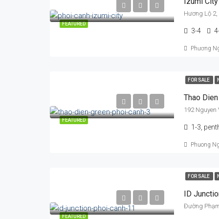
Izumi City
Hương Lộ 2,
FEATURED
3-4
4
Phương N
FOR SALE
Thao Dien
192 Nguyen 
FEATURED
1-3, pen
Phuong N
FOR SALE
ID Junctio
FEATURED