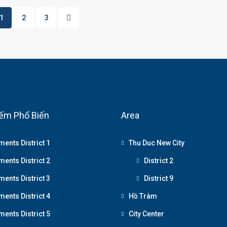
1
2
3
ếm Phổ Biến
Area
ments District 1
Thu Duc New City
ments District 2
District 2
ments District 3
District 9
ments District 4
Hồ Tràm
ments District 5
City Center