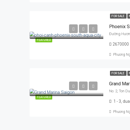
FOR SALE
Phoenix S
Đường Hương 
FEATURED
2670000
Phuong N
FOR SALE
Grand Mar
No. 2, Ton D
FEATURED
1 - 3, dua
Phuong N