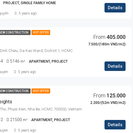
PROJECT, SINGLE FAMILY HOME
Details
guyễn
5 years ago
NEW CONSTRUCTION
HOT OFFER
From
405.000
7.500/(180m VND/m2)
Dinh Chieu, Da Kao Ward, District 1, HCMC
-4
5146
m²
APARTMENT, PROJECT
Details
guyen
5 years ago
NEW CONSTRUCTION
HOT OFFER
From
125.000
eights
2.200/(52m VND/m2)
Tho, Phuoc Kien, Nha Be, HCMC 700000, Vietnam
-2
21500
m²
APARTMENT, PROJECT
Details
guyen
5 years ago