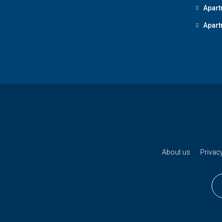
Apart
Apart
About us
Privacy