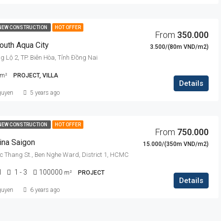
NEW CONSTRUCTION
HOT OFFER
From
350.000
outh Aqua City
3.500/(80m VND/m2)
Lộ 2, TP. Biên Hòa, Tỉnh Đồng Nai
m²
PROJECT, VILLA
Details
guyen
5 years ago
NEW CONSTRUCTION
HOT OFFER
From
750.000
ina Saigon
15.000/(350m VND/m2)
uc Thang St., Ben Nghe Ward, District 1, HCMC
l
1 - 3
100000
m²
PROJECT
Details
guyen
6 years ago