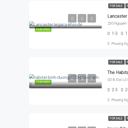
FOR SALE
Lancaster
230 Nguyen T
FEATURED
1-3
1
Phuong N
FOR SALE
The Habit
Số 8, Đại Lộ
FEATURED
2-3
2
Phuong N
FOR SALE