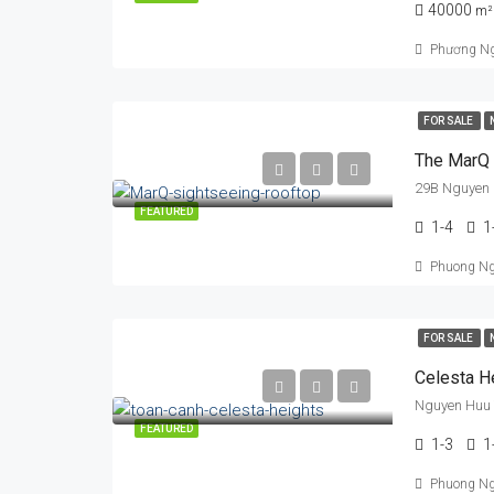
40000
m²
Phương N
FOR SALE
The MarQ
29B Nguyen 
FEATURED
1-4
1
Phuong N
FOR SALE
Celesta H
Nguyen Huu 
FEATURED
1-3
1
Phuong N