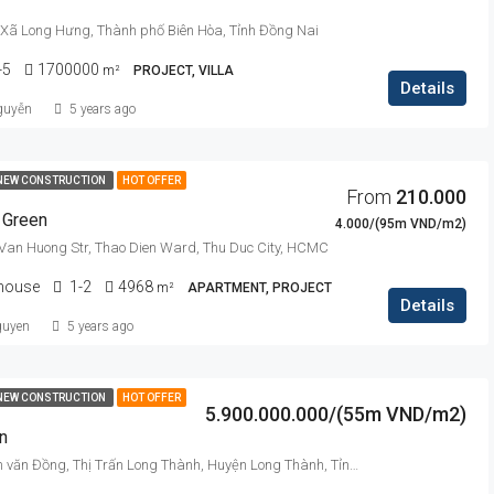
 Xã Long Hưng, Thành phố Biên Hòa, Tỉnh Đồng Nai
-5
1700000
m²
PROJECT, VILLA
Details
guyễn
5 years ago
NEW CONSTRUCTION
HOT OFFER
From
210.000
 Green
4.000/(95m VND/m2)
Van Huong Str, Thao Dien Ward, Thu Duc City, HCMC
thouse
1-2
4968
m²
APARTMENT, PROJECT
Details
guyen
5 years ago
NEW CONSTRUCTION
HOT OFFER
5.900.000.000/(55m VND/m2)
n
Đường Phạm văn Đồng, Thị Trấn Long Thành, Huyện Long Thành, Tỉnh Đồng Nai