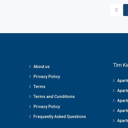
Tìm Ki
About us
Privacy Policy
Apart
Terms
Apart
Terms and Conditions
Apart
Privacy Policy
Apart
Frequently Asked Questions
Apart