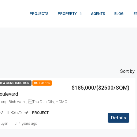
PROJECTS
PROPERTY
AGENTS
BLOG
E
Sort by:
NEW CONSTRUCTION
HOT OFFER
$185,000/($2500/SQM)
oulevard
ong Binh ward, Thu Duc City, HCMC
-2
33672
m²
PROJECT
Details
guyen
4 years ago