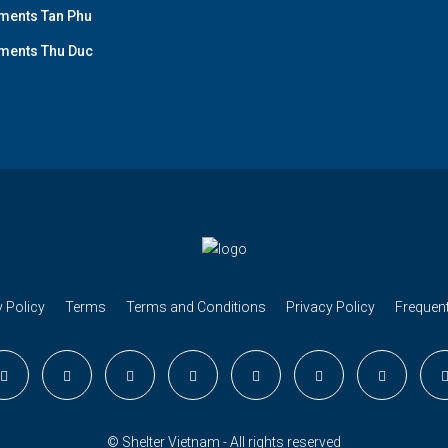
ments Tan Phu
ments Thu Duc
 Policy
Terms
Terms and Conditions
Privacy Policy
Frequen
© Shelter Vietnam - All rights reserved