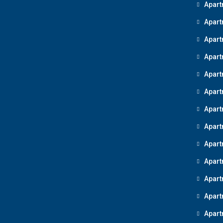
Apart
Apart
Apart
Apart
Apart
Apart
Apart
Apart
Apart
Apart
Apart
Apart
Apart