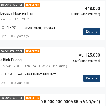
NEW CONSTRUCTION
HOT OFFER
448.000
 Legacy Nguyen Trai
8.000/(185mn VND/m2)
rai, District 1, HCMC
 - 3
8491
m²
APARTMENT, PROJECT
Details
guyen
5 years ago
NEW CONSTRUCTION
HOT OFFER
Av.
125.000
at Binh Duong
1.630/(38mn VND/m2)
 Hữu Nghị, VSIP 1, Bình Hòa, Thuận An, Bình Dương
-3
18121
m²
APARTMENT, PROJECT
Details
guyen
5 years ago
NEW CONSTRUCTION
HOT OFFER
Từ
5.900.000.000/(55m VND/m2)