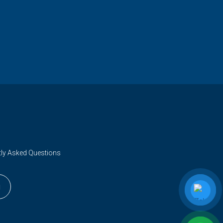
tly Asked Questions