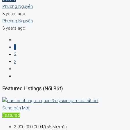
Phương Nguyễn
3 years ago
Phương Nguyễn
3 years ago
1
2
3
Featured Listings (Nổi Bật)
Đang bán
Mới
Featured
3.900.000.000đ/(56.5tr/m2)