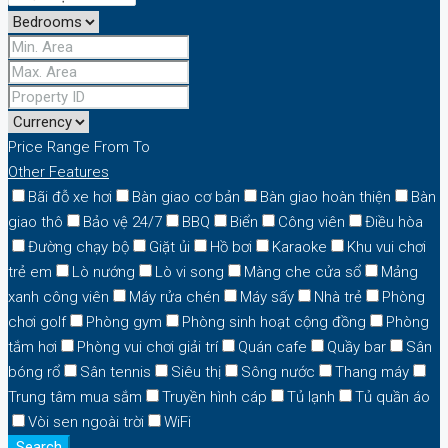
Price Range
From
To
Other Features
Bãi đỗ xe hơi
Bàn giao cơ bản
Bàn giao hoàn thiện
Bàn
giao thô
Bảo vệ 24/7
BBQ
Biển
Công viên
Điều hòa
Đường chạy bộ
Giặt ủi
Hồ bơi
Karaoke
Khu vui chơi
trẻ em
Lò nướng
Lò vi song
Màng che cửa sổ
Mảng
xanh công viên
Máy rửa chén
Máy sấy
Nhà trẻ
Phòng
chơi golf
Phòng gym
Phòng sinh hoạt cộng đồng
Phòng
tắm hơi
Phòng vui chơi giải trí
Quán cafe
Quầy bar
Sân
bóng rổ
Sân tennis
Siêu thị
Sông nước
Thang máy
Trung tâm mua sắm
Truyền hình cáp
Tủ lạnh
Tủ quần áo
Vòi sen ngoài trời
WiFi
Search