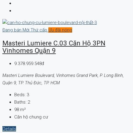
Đang bán
Mới
Thứ cấp
Ưu đãi nóng
Masteri Lumiere C.03 Căn Hộ 3PN
Vinhomes Quận 9
9.378.959.548đ
Masteri Lumiere Boulevard, Vinhomes Grand Park, P. Long Bình,
Quận 9, TP. Thủ Đức, TP. HCM
Beds:
3
Baths:
2
98
m²
Căn hộ chung cư
Details