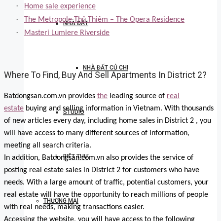
·
Home sale experience
·
The Metropole Thủ Thiêm – The Opera Residence
NHÀ ĐẤT
·
Masteri Lumiere Riverside
NHÀ ĐẤT CỦ CHI
Where To Find, Buy And Sell Apartments In District 2?
Batdongsan.com.vn provides
the
leading source of
real
estate
buying and selling information in Vietnam. With thousands
STUDIO
of new articles every day, including home sales in District 2 , you
will have access to many different sources of information,
meeting all search criteria.
BIỆT THỰ
In addition, Batdongsan.com.vn also provides the service of
posting real estate sales in District 2 for customers who have
needs. With a large amount of traffic, potential customers, your
real estate will have the opportunity to reach millions of people
THƯƠNG MẠI
with real needs, making transactions easier.
Accessing the website, you will have access to the following