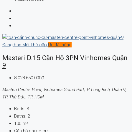
Đang bán
Mới
Thứ cấp
Ưu đãi nóng
Masteri D.15 Căn Hộ 3PN Vinhomes Quận
9
8.028.650.000đ
Masteri Centre Point, Vinhomes Grand Park, P. Long Bình, Quận 9,
TP. Thủ Đức, TP. HCM
Beds:
3
Baths:
2
100
m²
Căn hộ chung cư