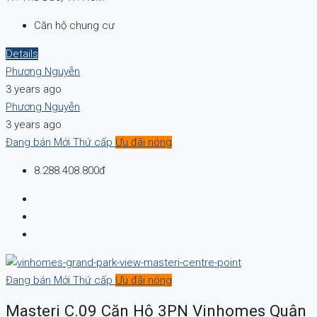
Căn hộ chung cư
Details
Phương Nguyễn
3 years ago
Phương Nguyễn
3 years ago
Đang bán
Mới
Thứ cấp
Ưu đãi nóng
8.288.408.800đ
Đang bán
Mới
Thứ cấp
Ưu đãi nóng
Masteri C.09 Căn Hộ 3PN Vinhomes Quận