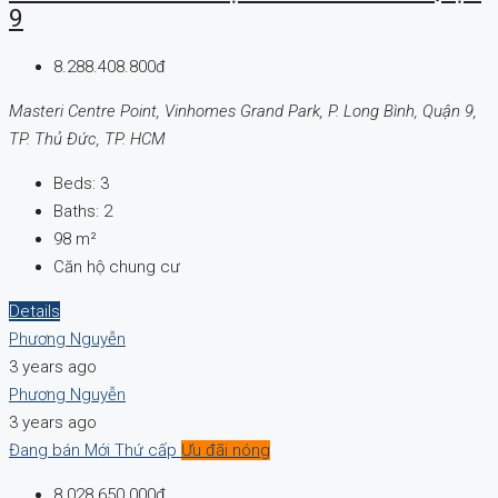
9
8.288.408.800đ
Masteri Centre Point, Vinhomes Grand Park, P. Long Bình, Quận 9,
TP. Thủ Đức, TP. HCM
Beds:
3
Baths:
2
98
m²
Căn hộ chung cư
Details
Phương Nguyễn
3 years ago
Phương Nguyễn
3 years ago
Đang bán
Mới
Thứ cấp
Ưu đãi nóng
8.028.650.000đ