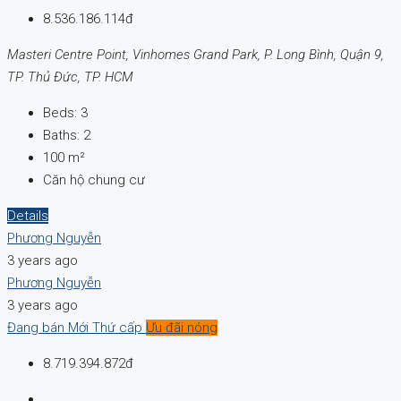
8.536.186.114đ
Masteri Centre Point, Vinhomes Grand Park, P. Long Bình, Quận 9,
TP. Thủ Đức, TP. HCM
Beds:
3
Baths:
2
100
m²
Căn hộ chung cư
Details
Phương Nguyễn
3 years ago
Phương Nguyễn
3 years ago
Đang bán
Mới
Thứ cấp
Ưu đãi nóng
8.719.394.872đ