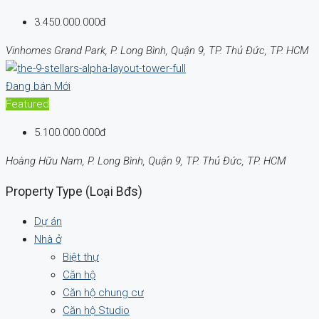
3.450.000.000đ
Vinhomes Grand Park, P. Long Bình, Quận 9, TP. Thủ Đức, TP. HCM
Đang bán
Mới
Featured
5.100.000.000đ
Hoàng Hữu Nam, P. Long Bình, Quận 9, TP. Thủ Đức, TP. HCM
Property Type (Loại Bđs)
Dự án
Nhà ở
Biệt thự
Căn hộ
Căn hộ chung cư
Căn hộ Studio