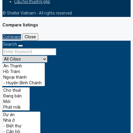
Câu hỏi thường gặp
© Shelter Vietnam - All rights reserved
Compare listings
Compare
Close
Search