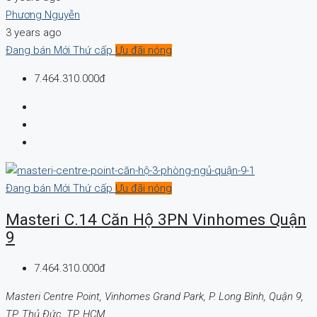
Phương Nguyễn
3 years ago
Đang bán
Mới
Thứ cấp
Ưu đãi nóng
7.464.310.000đ
Đang bán
Mới
Thứ cấp
Ưu đãi nóng
Masteri C.14 Căn Hộ 3PN Vinhomes Quận
9
7.464.310.000đ
Masteri Centre Point, Vinhomes Grand Park, P. Long Bình, Quận 9,
TP. Thủ Đức, TP. HCM