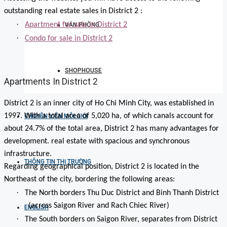
outstanding real estate sales in District 2 :
·
Apartment for sale in District 2
VĂN PHÒNG
·
Condo for sale in District 2
SHOPHOUSE
Apartments In District 2
District 2 is an inner city of Ho Chi Minh City, was established in
1997. With a total area of 5,020 ha, of which canals account for
CHUYÊN VIÊN MÔI GIỚI
about 24.7% of the total area, District 2 has many advantages for
development. real estate with spacious and synchronous
infrastructure.
THÔNG TIN THỊ TRƯỜNG
Regarding geographical position, District 2 is located in the
Northeast of the city, bordering the following areas:
·
The North borders Thu Duc District and Binh Thanh District
(across Saigon River and Rach Chiec River)
ENGLISH
·
The South borders on Saigon River, separates from District