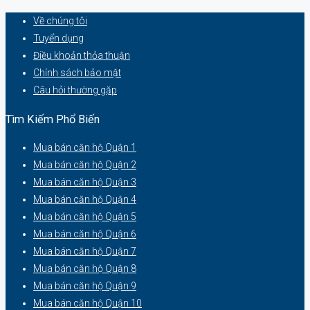
Về chúng tôi
Tuyển dụng
Điều khoản thỏa thuận
Chính sách bảo mật
Câu hỏi thường gặp
Tìm Kiếm Phổ Biến
Mua bán căn hộ Quận 1
Mua bán căn hộ Quận 2
Mua bán căn hộ Quận 3
Mua bán căn hộ Quận 4
Mua bán căn hộ Quận 5
Mua bán căn hộ Quận 6
Mua bán căn hộ Quận 7
Mua bán căn hộ Quận 8
Mua bán căn hộ Quận 9
Mua bán căn hộ Quận 10