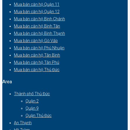
Mua bán căn hộ Quận 11
Mua bán căn hộ Quận 12
Mua bán căn hộ Bình Chánh
Mua bán căn hộ Bình Tân
Mua bán căn hộ Bình Thạnh
Mua bán căn hộ Gò Vấp
Mua bán căn hộ Phú Nhuận
Mua bán căn hộ Tân Bình
Mua bán căn hộ Tân Phú
Mua bán căn hộ Thủ Đức
Area
Thành phố Thủ Đức
Quận 2
Quận 9
Quận Thủ Đức
An Thạnh
Hồ Tràm