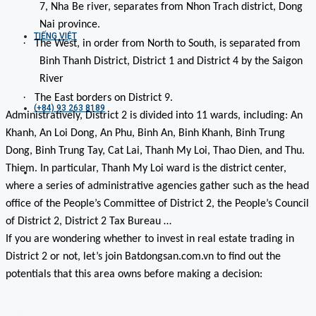
7, Nha Be river, separates from Nhon Trach district, Dong
Nai province.
TIẾNG VIỆT
·
The West, in order from North to South, is separated from
Binh Thanh District, District 1 and District 4 by the Saigon
River
·
The East borders on District 9.
(+84) 93 263 8189
Administratively, District 2 is divided into 11 wards, including: An
Khanh, An Loi Dong, An Phu, Binh An, Binh Khanh, Binh Trung
Dong, Binh Trung Tay, Cat Lai, Thanh My Loi, Thao Dien, and Thu.
Thiem. In particular, Thanh My Loi ward is the district center,
where a series of administrative agencies gather such as the head
office of the People’s Committee of District 2, the People’s Council
of District 2, District 2 Tax Bureau …
If you are wondering whether to invest in real estate trading in
District 2 or not, let’s join Batdongsan.com.vn to find out the
potentials that this area owns before making a decision: