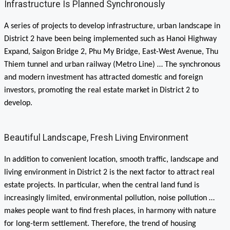
Infrastructure Is Planned Synchronously
A series of projects to develop infrastructure, urban landscape in
District 2 have been being implemented such as Hanoi Highway
Expand, Saigon Bridge 2, Phu My Bridge, East-West Avenue, Thu
Thiem tunnel and urban railway (Metro Line) … The synchronous
and modern investment has attracted domestic and foreign
investors, promoting the real estate market in District 2 to
develop.
Beautiful Landscape, Fresh Living Environment
In addition to convenient location, smooth traffic, landscape and
living environment in District 2 is the next factor to attract real
estate projects. In particular, when the central land fund is
increasingly limited, environmental pollution, noise pollution …
makes people want to find fresh places, in harmony with nature
for long-term settlement. Therefore, the trend of housing