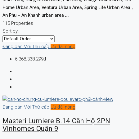
Home Urban Area, Ventura Urban Area, Spring Life Urban Area ,
An Phu – An Khanh urban area …
115 Properties
Sort by:
Đang bán
Mới
Thứ cấp
Ưu đãi nóng
6.368.338.299đ
Đang bán
Mới
Thứ cấp
Ưu đãi nóng
Masteri Lumiere B.14 Căn Hộ 2PN
Vinhomes Quận 9