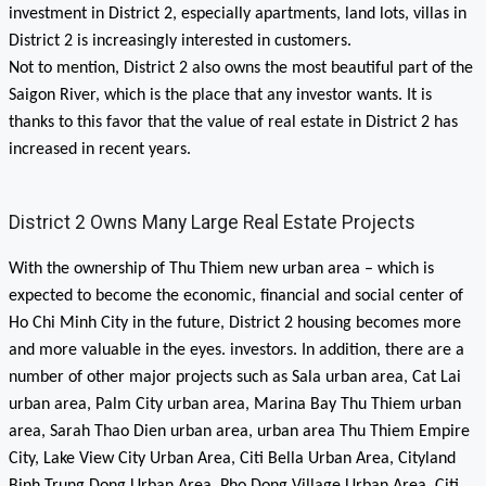
investment in District 2, especially apartments, land lots, villas in
District 2 is increasingly interested in customers.
Not to mention, District 2 also owns the most beautiful part of the
Saigon River, which is the place that any investor wants. It is
thanks to this favor that the value of real estate in District 2 has
increased in recent years.
District 2 Owns Many Large Real Estate Projects
With the ownership of Thu Thiem new urban area – which is
expected to become the economic, financial and social center of
Ho Chi Minh City in the future, District 2 housing becomes more
and more valuable in the eyes. investors. In addition, there are a
number of other major projects such as Sala urban area, Cat Lai
urban area, Palm City urban area, Marina Bay Thu Thiem urban
area, Sarah Thao Dien urban area, urban area Thu Thiem Empire
City, Lake View City Urban Area, Citi Bella Urban Area, Cityland
Binh Trung Dong Urban Area, Pho Dong Village Urban Area, Citi