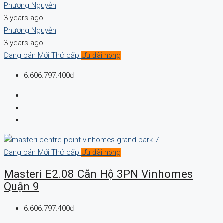
Phương Nguyễn
3 years ago
Phương Nguyễn
3 years ago
Đang bán
Mới
Thứ cấp
Ưu đãi nóng
6.606.797.400đ
Đang bán
Mới
Thứ cấp
Ưu đãi nóng
Masteri E2.08 Căn Hộ 3PN Vinhomes
Quận 9
6.606.797.400đ