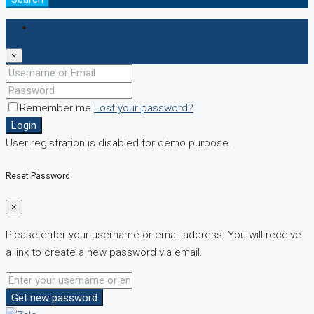
Login
×
Remember me
Lost your password?
Login
User registration is disabled for demo purpose.
Reset Password
×
Please enter your username or email address. You will receive
a link to create a new password via email.
Get new password