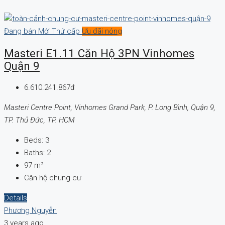
Đang bán
Mới
Thứ cấp
Ưu đãi nóng
Masteri E1.11 Căn Hộ 3PN Vinhomes
Quận 9
6.610.241.867đ
Masteri Centre Point, Vinhomes Grand Park, P. Long Bình, Quận 9,
TP. Thủ Đức, TP. HCM
Beds:
3
Baths:
2
97
m²
Căn hộ chung cư
Details
Phương Nguyễn
3 years ago