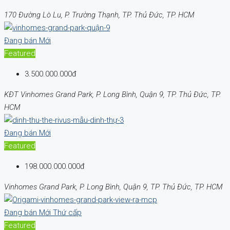
170 Đường Lò Lu, P. Trường Thạnh, TP. Thủ Đức, TP. HCM
Đang bán
Mới
Featured
3.500.000.000đ
KĐT Vinhomes Grand Park, P. Long Bình, Quận 9, TP. Thủ Đức, TP.
HCM
Đang bán
Mới
Featured
198.000.000.000đ
Vinhomes Grand Park, P. Long Bình, Quận 9, TP. Thủ Đức, TP. HCM
Đang bán
Mới
Thứ cấp
Featured