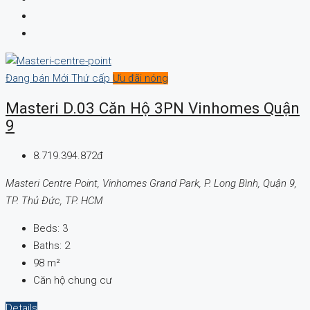
Đang bán
Mới
Thứ cấp
Ưu đãi nóng
Masteri D.03 Căn Hộ 3PN Vinhomes Quận
9
8.719.394.872đ
Masteri Centre Point, Vinhomes Grand Park, P. Long Bình, Quận 9,
TP. Thủ Đức, TP. HCM
Beds:
3
Baths:
2
98
m²
Căn hộ chung cư
Details