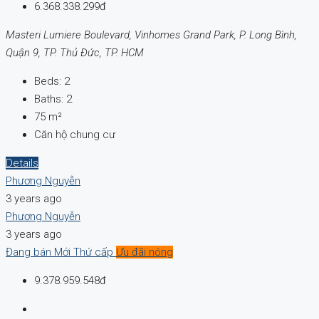
6.368.338.299đ
Masteri Lumiere Boulevard, Vinhomes Grand Park, P. Long Bình,
Quận 9, TP. Thủ Đức, TP. HCM
Beds:
2
Baths:
2
75
m²
Căn hộ chung cư
Details
Phương Nguyễn
3 years ago
Phương Nguyễn
3 years ago
Đang bán
Mới
Thứ cấp
Ưu đãi nóng
9.378.959.548đ