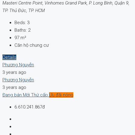
Masteri Centre Point, Vinhomes Grand Park, P. Long Bình, Quận 9,
TP. Thủ Đức, TP. HCM
Beds:
3
Baths:
2
97
m²
Căn hộ chung cư
Details
Phương Nguyễn
3 years ago
Phương Nguyễn
3 years ago
Đang bán
Mới
Thứ cấp
Ưu đãi nóng
6.610.241.867đ