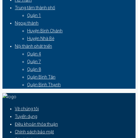
Trung tâm thành phố
Quận 1
Ngoại thành
Huyện Bình Chánh
Huyện Nhà Bè
Nội thành phát triển
Quận 4
Quận 7
Quận 8
Quận Bình Tân
Quận Bình Thạnh
Về chúng tôi
Tuyển dụng
Điều khoản thỏa thuận
Chính sách bảo mật