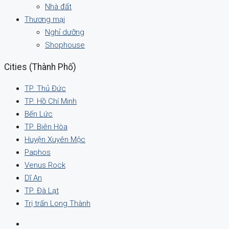
Nhà đất
Thương mại
Nghỉ dưỡng
Shophouse
Cities (Thành Phố)
TP. Thủ Đức
TP. Hồ Chí Minh
Bến Lức
TP. Biên Hòa
Huyện Xuyên Mộc
Paphos
Venus Rock
Dĩ An
TP. Đà Lạt
Trị trấn Long Thành