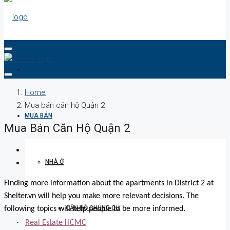
DỰ ÁN
Home
Mua bán căn hộ Quận 2
MUA BÁN
Mua Bán Căn Hộ Quận 2
NHÀ Ở
Finding more information about the apartments in District 2 at
Shelter.vn will help you make more relevant decisions. The
CĂN HỘ CHUNG CƯ
following topics will help people to be more informed.
·
Real Estate HCMC