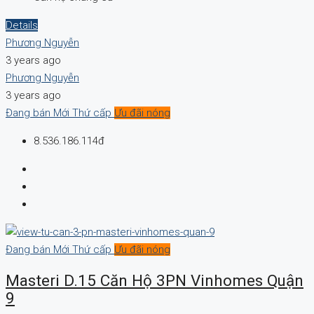
Details
Phương Nguyễn
3 years ago
Phương Nguyễn
3 years ago
Đang bán
Mới
Thứ cấp
Ưu đãi nóng
8.536.186.114đ
Đang bán
Mới
Thứ cấp
Ưu đãi nóng
Masteri D.15 Căn Hộ 3PN Vinhomes Quận
9