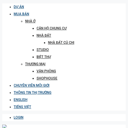
DỰ ÁN
MUA BÁN
NHÀ Ở
CĂN HỘ CHUNG CƯ
NHÀ ĐẤT
NHÀ ĐẤT CỦ CHI
STUDIO
BIỆT THỰ
THƯƠNG MẠI
VĂN PHÒNG
SHOPHOUSE
CHUYÊN VIÊN MÔI GIỚI
THÔNG TIN THỊ TRƯỜNG
ENGLISH
TIẾNG VIỆT
LOGIN